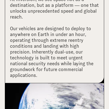
destination, but as a platform — one that 
unlocks unprecedented speed and global 
reach.

Our vehicles are designed to deploy to 
anywhere on Earth in under an hour, 
operating through extreme reentry 
conditions and landing with high 
precision. Inherently dual-use, our 
technology is built to meet urgent 
national security needs while laying the 
groundwork for future commercial 
applications.