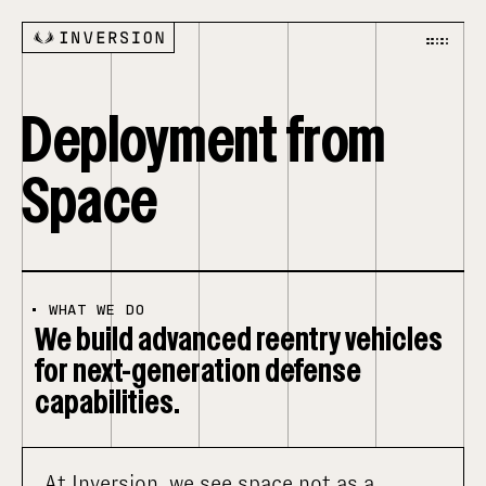
Deployment from
Space
•
WHAT WE DO
We build advanced reentry vehicles
for next-generation defense
capabilities.
At Inversion, we see space not as a 