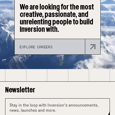
We are looking for the most
creative, passionate, and
unrelenting people to build
Inversion with.
EXPLORE CAREERS
Newsletter
Stay in the loop with Inversion’s announcements,
news, launches and more.