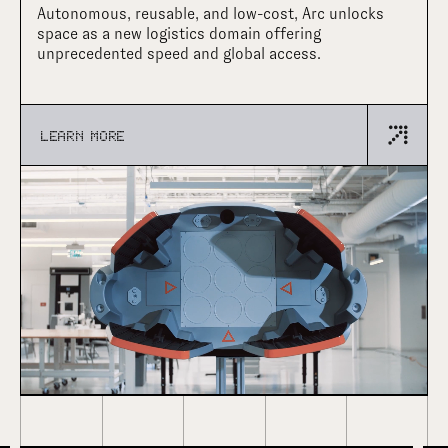
Autonomous, reusable, and low-cost, Arc unlocks
space as a new logistics domain offering
unprecedented speed and global access.
LEARN MORE
•
LATEST NEWS