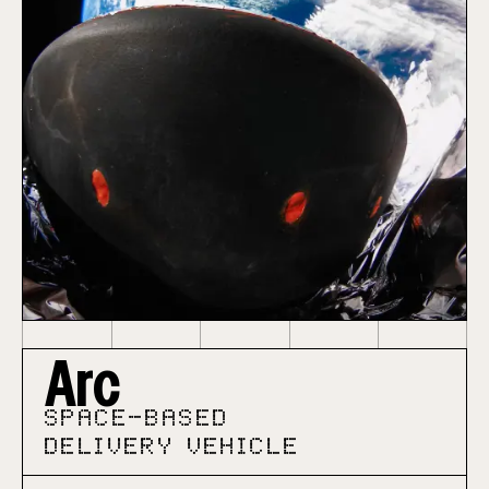
Arc
SPACE-BASED
DELIVERY VEHICLE