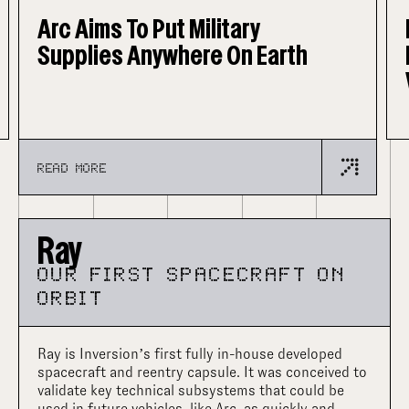
Inversion Unveils Arc – Its
Flagship Space-Based Delivery
Vehicle
READ MORE
Ray
OUR FIRST SPACECRAFT ON
ORBIT
Ray is Inversion’s first fully in-house developed
spacecraft and reentry capsule. It was conceived to
validate key technical subsystems that could be
used in future vehicles, like Arc, as quickly and