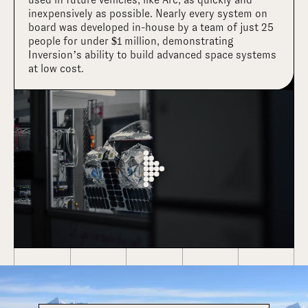
inexpensively as possible. Nearly every system on
board was developed in-house by a team of just 25
people for under $1 million, demonstrating
Inversion’s ability to build advanced space systems
at low cost.